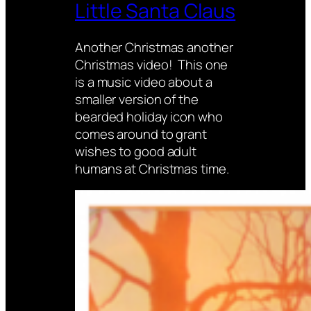
Little Santa Claus
Another Christmas another
Christmas video! This one
is a music video about a
smaller version of the
bearded holiday icon who
comes around to grant
wishes to good adult
humans at Christmas time.