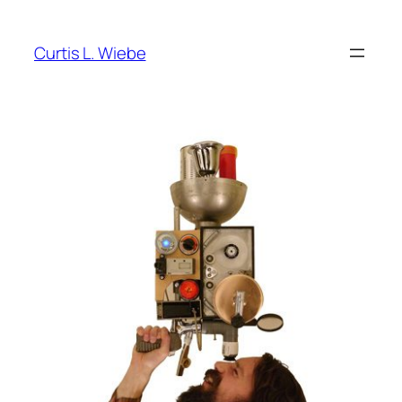
Skip
to
Curtis L. Wiebe
content