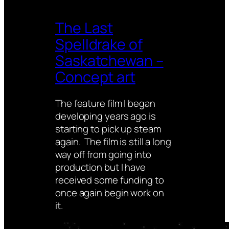
The Last
Spelldrake of
Saskatchewan –
Concept art
The feature film I began
developing years ago is
starting to pick up steam
again. The film is still a long
way off from going into
production but I have
received some funding to
once again begin work on
it.