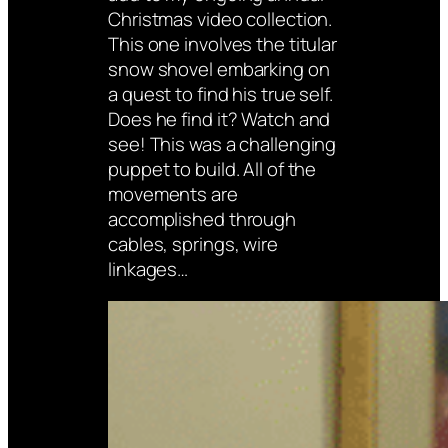
Christmas video collection.
This one involves the titular
snow shovel embarking on
a quest to find his true self.
Does he find it? Watch and
see! This was a challenging
puppet to build. All of the
movements are
accomplished through
cables, springs, wire
linkages…