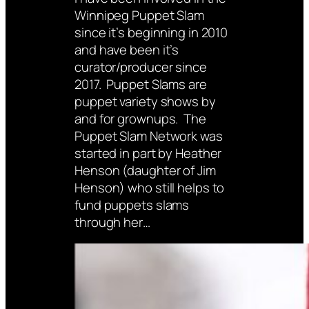
Winnipeg Puppet Slam
since it’s beginning in 2010
and have been it’s
curator/producer since
2017. Puppet Slams are
puppet variety shows by
and for grownups. The
Puppet Slam Network was
started in part by Heather
Henson (daughter of Jim
Henson) who still helps to
fund puppets slams
through her…