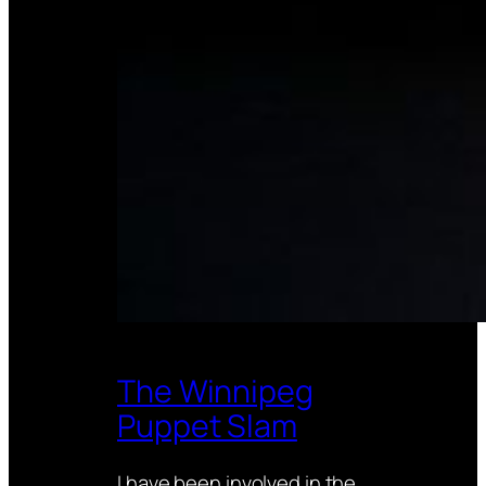
The Winnipeg
Puppet Slam
I have been involved in the