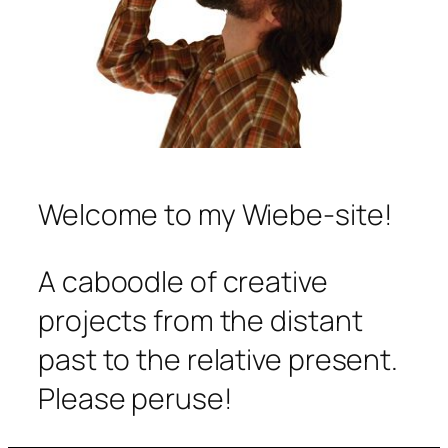
Welcome to my Wiebe-site!
A caboodle of creative
projects from the distant
past to the relative present.
Please peruse!