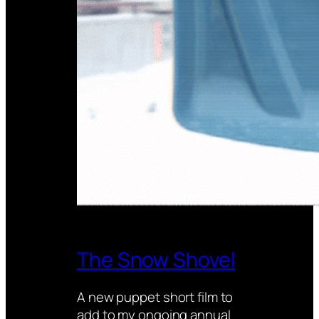
The Snow Shovel
A new puppet short film to
add to my ongoing annual