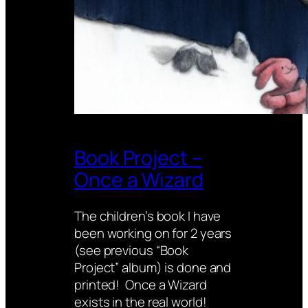
Book Project –
Once a Wizard
The children’s book I have
been working on for 2 years
(see previous “Book
Project” album) is done and
printed! Once a Wizard
exists in the real world!