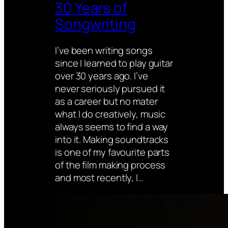
30 Years of
Songwriting
I’ve been writing songs
since I learned to play guitar
over 30 years ago. I’ve
never seriously pursued it
as a career but no mater
what I do creatively, music
always seems to find a way
into it. Making soundtracks
is one of my favourite parts
of the film making process
and most recently, I…