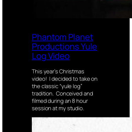
Phantom Planet
Productions Yule
Log Video
This year’s Christmas
video! I decided to take on
the classic “yule log”
tradition. Conceived and
filmed during an 8 hour
session at my studio.