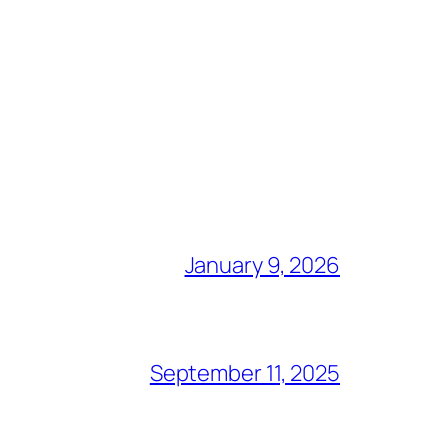
January 9, 2026
September 11, 2025