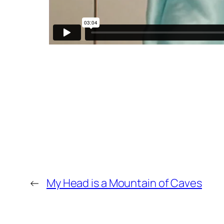
←
My Head is a Mountain of Caves