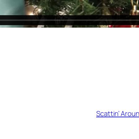
Scattin’ Arou