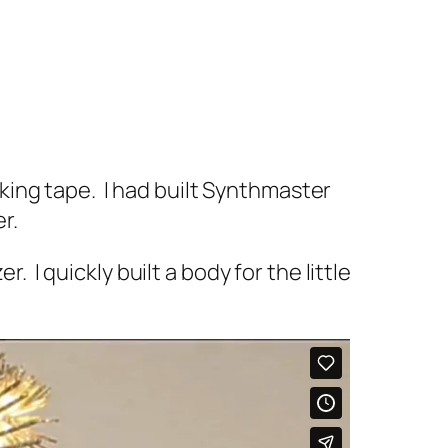
ing tape. I had built Synthmaster
er.
. I quickly built a body for the little