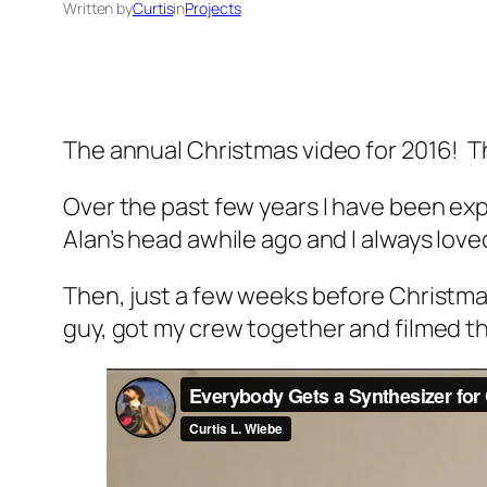
Written by
Curtis
in
Projects
The annual Christmas video for 2016! Th
Over the past few years I have been ex
Alan’s head awhile ago and I always love
Then, just a few weeks before Christmas I 
guy, got my crew together and filmed thi