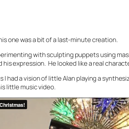
is one was a bit of a last-minute creation.
perimenting with sculpting puppets using mask
d his expression. He looked like a real charact
had a vision of little Alan playing a synthesizer
s little music video.