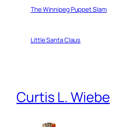
The Winnipeg Puppet Slam
Little Santa Claus
Curtis L. Wiebe