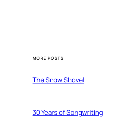
MORE POSTS
The Snow Shovel
30 Years of Songwriting