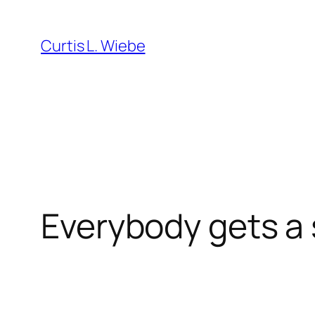
Skip
to
Curtis L. Wiebe
content
Everybody gets a 