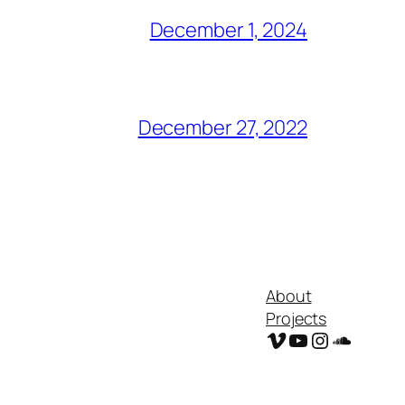
December 1, 2024
December 27, 2022
About
Projects
Vimeo
YouTube
Instagram
Soundc