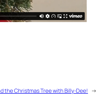
nd the Christmas Tree with Billy-Dee!
→