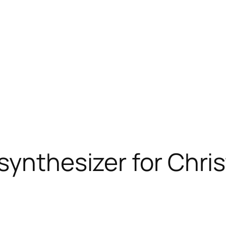
synthesizer for Chri